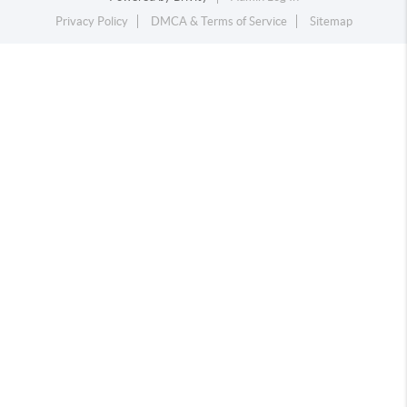
Privacy Policy
DMCA & Terms of Service
Sitemap