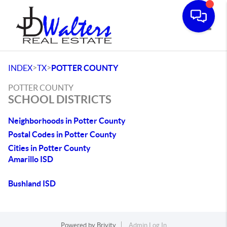
Toggle
>
>
INDEX
TX
POTTER COUNTY
POTTER COUNTY
SCHOOL DISTRICTS
Neighborhoods in Potter County
Postal Codes in Potter County
Cities in Potter County
Amarillo ISD
Bushland ISD
Powered by
Brivity
Admin Log In