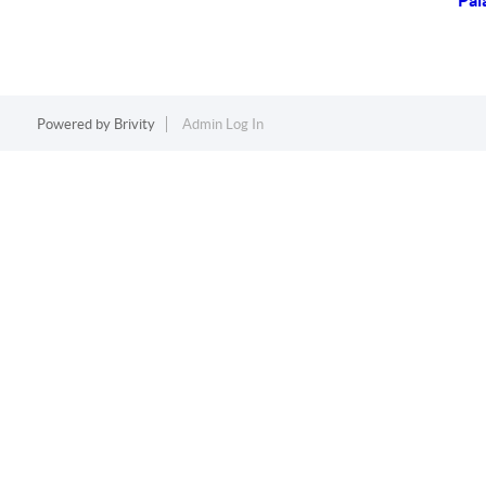
Pal
Powered by
Brivity
Admin Log In