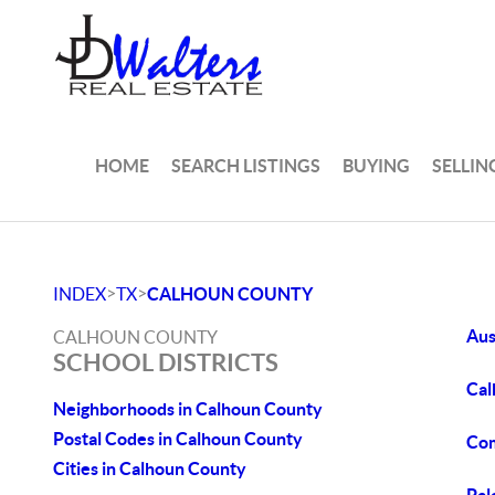
HOME
SEARCH LISTINGS
BUYING
SELLIN
>
>
INDEX
TX
CALHOUN COUNTY
Aus
CALHOUN COUNTY
SCHOOL DISTRICTS
Cal
Neighborhoods in Calhoun County
Postal Codes in Calhoun County
Com
Cities in Calhoun County