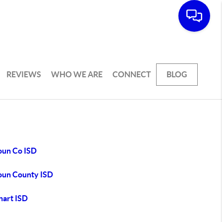
REVIEWS
WHO WE ARE
CONNECT
BLOG
oun Co ISD
oun County ISD
hart ISD