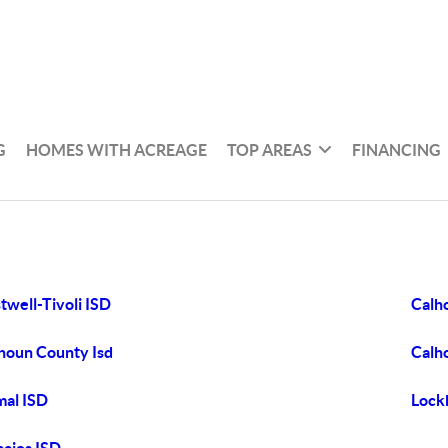
G
HOMES WITH ACREAGE
TOP AREAS
FINANCING
twell-Tivoli ISD
Calh
houn County Isd
Calh
al ISD
Lock