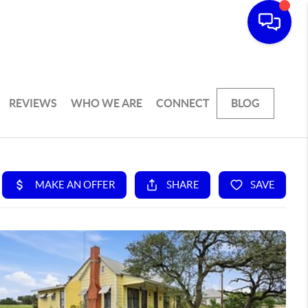
REVIEWS
WHO WE ARE
CONNECT
BLOG