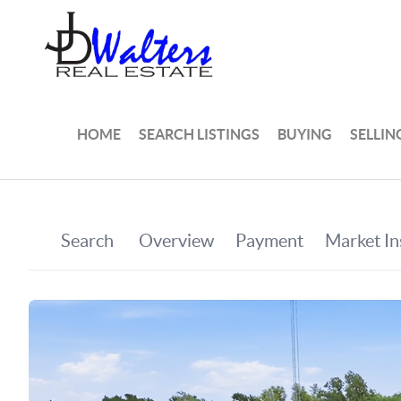
HOME
SEARCH LISTINGS
BUYING
SELLIN