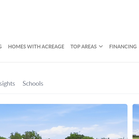
G
HOMES WITH ACREAGE
TOP AREAS
FINANCING