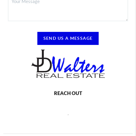
SEND US A MESSAGE
REACH OUT
,