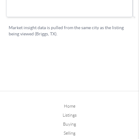
Home
Listings
Buying
Selling