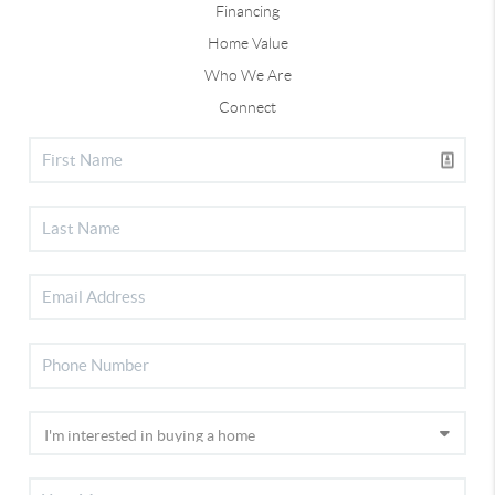
Financing
Home Value
Who We Are
Connect