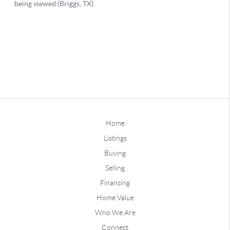
Home
Listings
Buying
Selling
Financing
Home Value
Who We Are
Connect