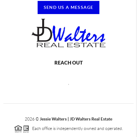
SEND US A MESSAGE
REACH OUT
,
2026
©
Jessie Walters | JD Walters Real Estate
Each office is independently owned and operated.