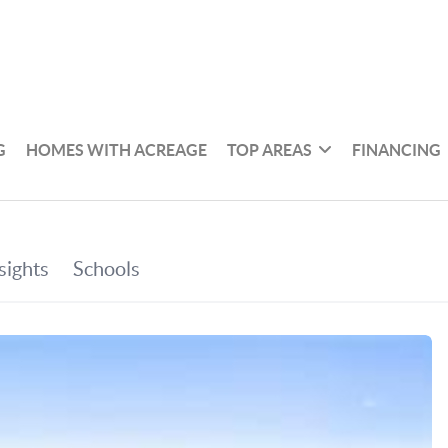
G
HOMES WITH ACREAGE
TOP AREAS
FINANCING