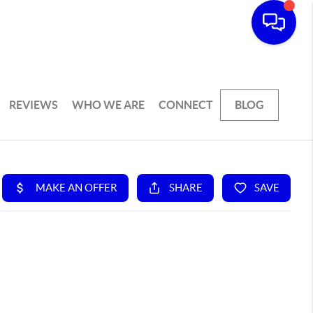
REVIEWS
WHO WE ARE
CONNECT
BLOG