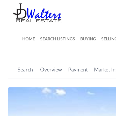
HOME
SEARCH LISTINGS
BUYING
SELLIN