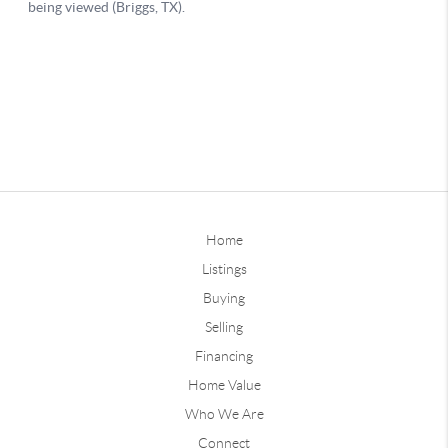
Home
Listings
Buying
Selling
Financing
Home Value
Who We Are
Connect