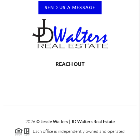
SEND US A MESSAGE
REACH OUT
,
2026
©
Jessie Walters | JD Walters Real Estate
Each office is independently owned and operated.