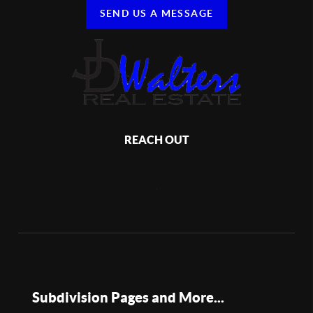
SEND US A MESSAGE
REACH OUT
,
Subdivision Pages and More...