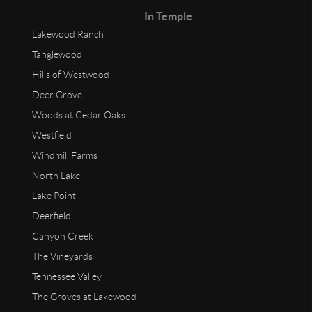
In Temple
Lakewood Ranch
Tanglewood
Hills of Westwood
Deer Grove
Woods at Cedar Oaks
Westfield
Windmill Farms
North Lake
Lake Point
Deerfield
Canyon Creek
The Vineyards
Tennessee Valley
The Groves at Lakewood