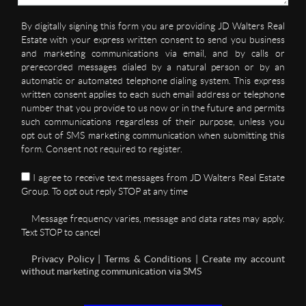
By digitally signing this form you are providing JD Walters Real
Estate with your express written consent to send you business
and marketing communications via email, and by calls or
prerecorded messages dialed by a natural person or by an
automatic or automated telephone dialing system. This express
written consent applies to each such email address or telephone
number that you provide to us now or in the future and permits
such communications regardless of their purpose, unless you
opt out of SMS marketing communication when submitting this
form. Consent not required to register.
I agree to receive text messages from JD Walters Real Estate
Group. To opt out reply STOP at any time
Message frequency varies, message and data rates may apply.
Text STOP to cancel
Privacy Policy | Terms & Conditions | Create my account
without marketing communication via SMS