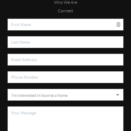
Who We Are
Connect