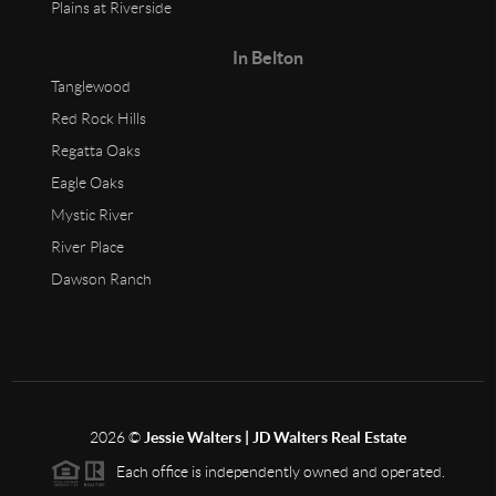
Plains at Riverside
In Belton
Tanglewood
Red Rock Hills
Regatta Oaks
Eagle Oaks
Mystic River
River Place
Dawson Ranch
2026
©
Jessie Walters | JD Walters Real Estate
Each office is independently owned and operated.