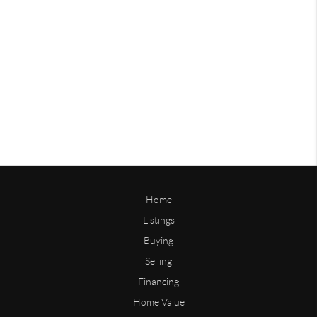
Home
Listings
Buying
Selling
Financing
Home Value