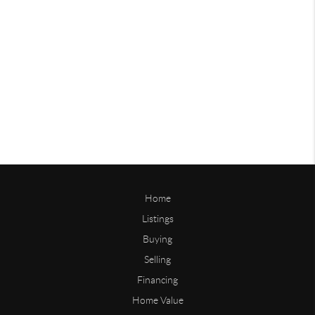
Home
Listings
Buying
Selling
Financing
Home Value