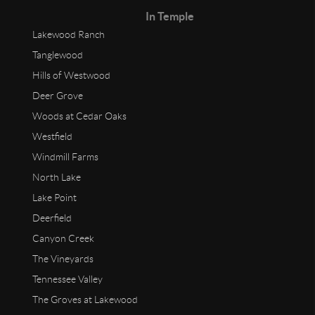
In Temple
Lakewood Ranch
Tanglewood
Hills of Westwood
Deer Grove
Woods at Cedar Oaks
Westfield
Windmill Farms
North Lake
Lake Point
Deerfield
Canyon Creek
The Vineyards
Tennessee Valley
The Groves at Lakewood