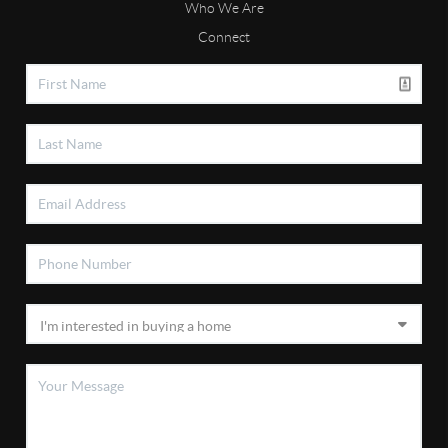
Who We Are
Connect