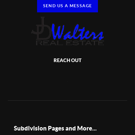
SEND US A MESSAGE
REACH OUT
,
Subdivision Pages and More...