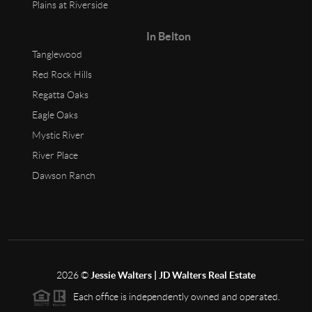
Plains at Riverside
In Belton
Tanglewood
Red Rock Hills
Regatta Oaks
Eagle Oaks
Mystic River
River Place
Dawson Ranch
2026
©
Jessie Walters | JD Walters Real Estate
Each office is independently owned and operated.