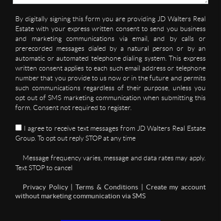
By digitally signing this form you are providing JD Walters Real
Estate with your express written consent to send you business
and marketing communications via email, and by calls or
prerecorded messages dialed by a natural person or by an
automatic or automated telephone dialing system. This express
written consent applies to each such email address or telephone
number that you provide to us now or in the future and permits
such communications regardless of their purpose, unless you
opt out of SMS marketing communication when submitting this
form. Consent not required to register.
I agree to receive text messages from JD Walters Real Estate
Group. To opt out reply STOP at any time
Message frequency varies, message and data rates may apply.
Text STOP to cancel
Privacy Policy | Terms & Conditions | Create my account
without marketing communication via SMS